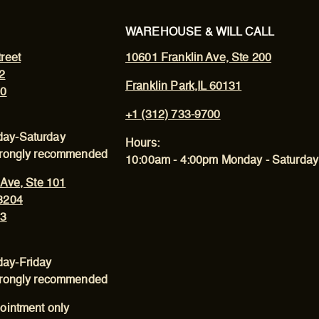
WAREHOUSE & WILL CALL
reet
10601 Franklin Ave, Ste 200
2
Franklin Park,IL 60131
00
+1 (312) 733-9700
ay-Saturday
Hours:
trongly recommended
10:00am - 4:00pm Monday - Saturday
 Ave, Ste 101
3204
43
ay-Friday
trongly recommended
ointment only