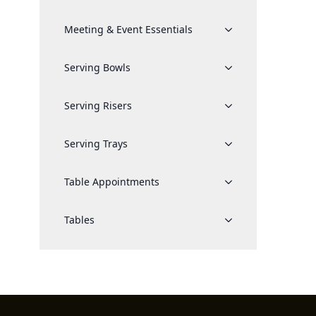
Meeting & Event Essentials
Serving Bowls
Serving Risers
Serving Trays
Table Appointments
Tables