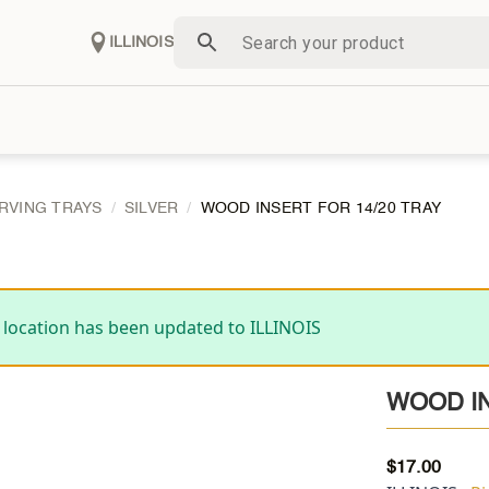
ILLINOIS
RVING TRAYS
SILVER
WOOD INSERT FOR 14/20 TRAY
 location has been updated to ILLINOIS
WOOD IN
$
17.00