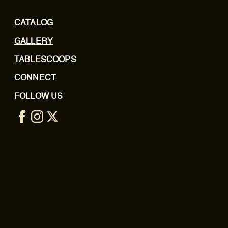
CATALOG
GALLERY
TABLESCOOPS
CONNECT
FOLLOW US