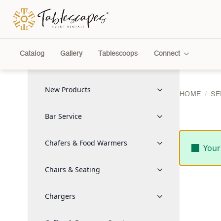
Catalog
Gallery
Tablescoops
Connect
New Products
HOME
SE
Bar Service
Chafers & Food Warmers
Your
Chairs & Seating
Chargers