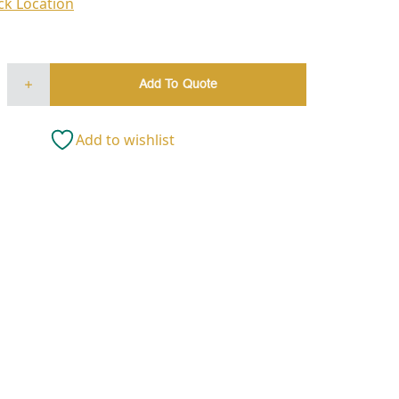
ck Location
Add To Quote
Add to wishlist