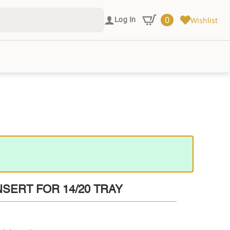
0
Wishlist
Log In
SERT FOR 14/20 TRAY