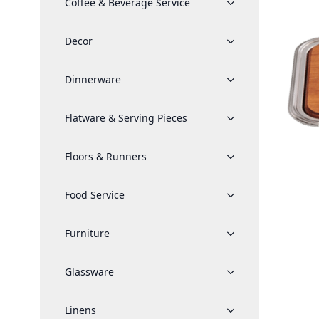
Coffee & Beverage Service
Decor
Dinnerware
Flatware & Serving Pieces
Floors & Runners
Food Service
Furniture
Glassware
Linens