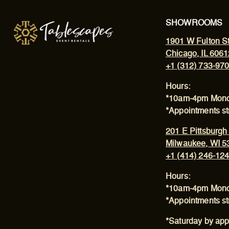
SHOWROOMS
1901 W Fulton St
Chicago, IL 6061
+1 (312) 733-97
Hours:
*10am-4pm Mond
*Appointments s
201 E Pittsburgh
Milwaukee, WI 5
+1 (414) 246-12
Hours:
*10am-4pm Mond
*Appointments s
*Saturday by app