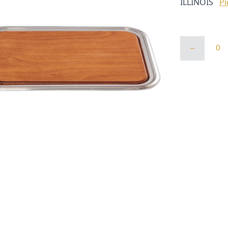
ILLINOIS
Pi
WOOD
INSERT
FOR
14/20
TRAY
quantity