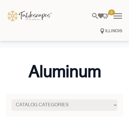
0
ILLINOIS
Aluminum