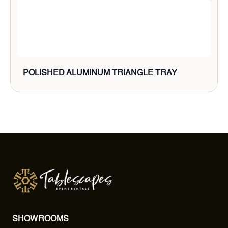
POLISHED ALUMINUM TRIANGLE TRAY
SHOWROOMS