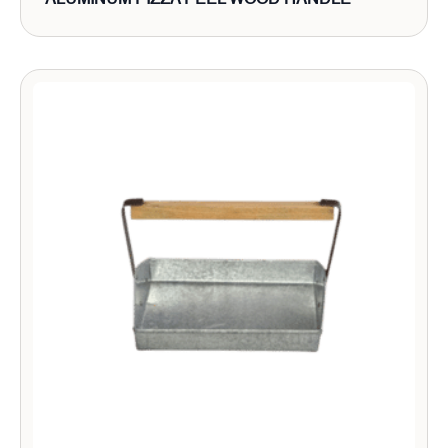
ALUMINUM PIZZA PEEL WOOD HANDLE