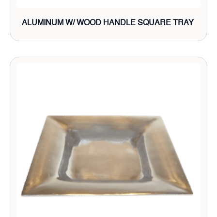
ALUMINUM W/ WOOD HANDLE SQUARE TRAY