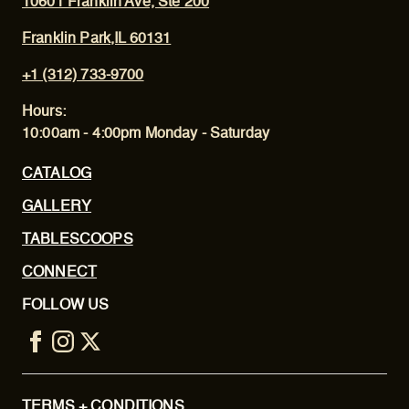
10601 Franklin Ave, Ste 200
Franklin Park,IL 60131
+1 (312) 733-9700
Hours:
10:00am - 4:00pm Monday - Saturday
CATALOG
GALLERY
TABLESCOOPS
CONNECT
FOLLOW US
TERMS + CONDITIONS