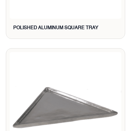
POLISHED ALUMINUM SQUARE TRAY