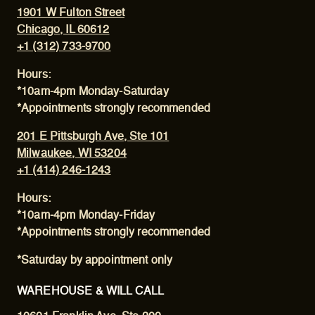
1901 W Fulton Street
Chicago, IL 60612
+1 (312) 733-9700
Hours:
*10am-4pm Monday-Saturday
*Appointments strongly recommended
201 E Pittsburgh Ave, Ste 101
Milwaukee, WI 53204
+1 (414) 246-1243
Hours:
*10am-4pm Monday-Friday
*Appointments strongly recommended
*Saturday by appointment only
WAREHOUSE & WILL CALL