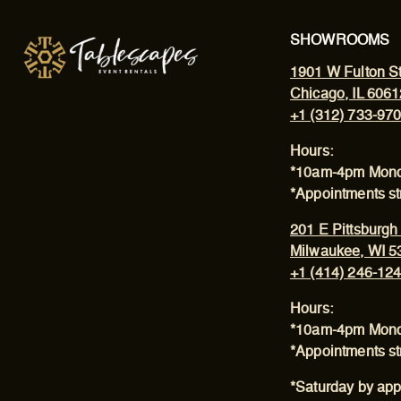
SHOWROOMS
1901 W Fulton St
Chicago, IL 6061
+1 (312) 733-97
Hours:
*10am-4pm Mond
*Appointments s
201 E Pittsburgh
Milwaukee, WI 5
+1 (414) 246-12
Hours:
*10am-4pm Mond
*Appointments s
*Saturday by app