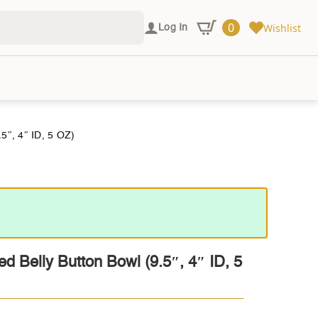
0
Wishlist
Log In
, 4″ ID, 5 OZ)
ed Belly Button Bowl (9.5″, 4″ ID, 5