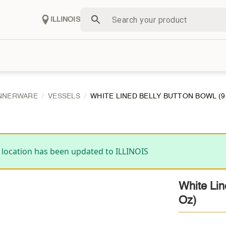
ILLINOIS
NNERWARE
VESSELS
WHITE LINED BELLY BUTTON BOWL (9.5″
 location has been updated to ILLINOIS
White Lin
Oz)