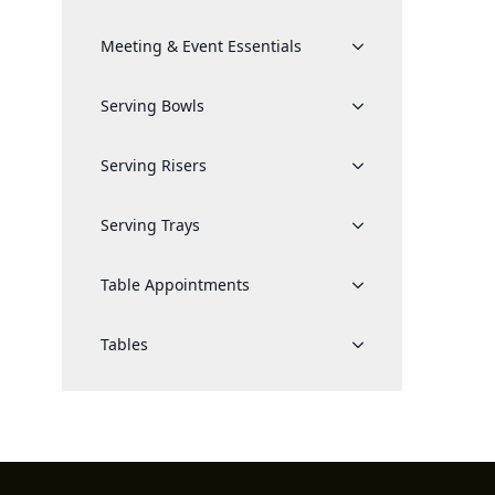
Meeting & Event Essentials
Serving Bowls
Serving Risers
Serving Trays
Table Appointments
Tables