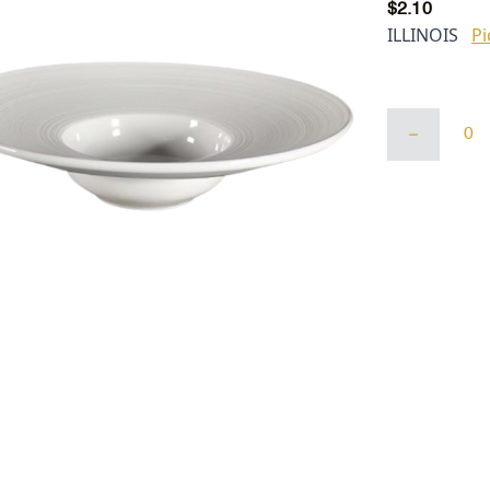
$
2.10
ILLINOIS
Pi
White
Lined
Belly
Button
Bowl
(9.5",
4"
ID,
5
Oz)
quantity