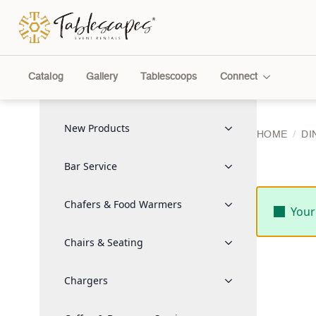
Catalog
Gallery
Tablescoops
Connect
New Products
HOME
DI
Bar Service
Chafers & Food Warmers
Your
Chairs & Seating
Chargers