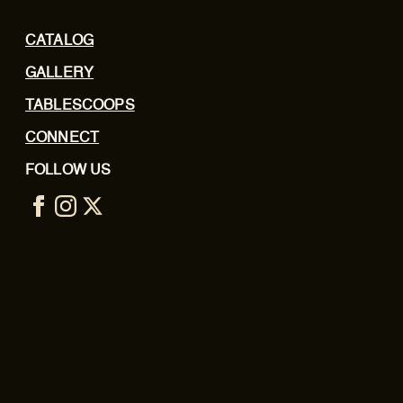
CATALOG
GALLERY
TABLESCOOPS
CONNECT
FOLLOW US