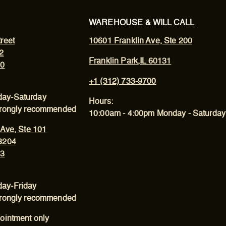
WAREHOUSE & WILL CALL
reet
10601 Franklin Ave, Ste 200
2
Franklin Park,IL 60131
00
+1 (312) 733-9700
ay-Saturday
Hours:
trongly recommended
10:00am - 4:00pm Monday - Saturday
 Ave, Ste 101
3204
43
ay-Friday
trongly recommended
ointment only