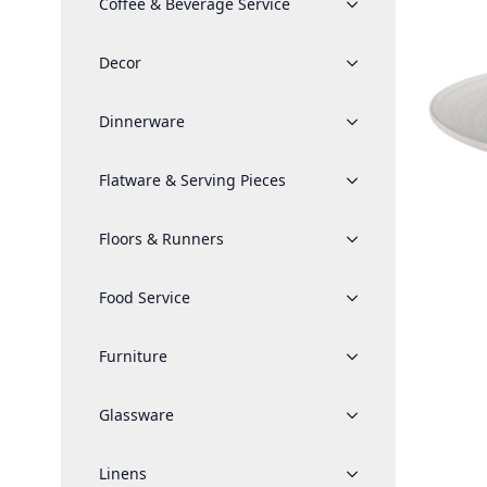
Coffee & Beverage Service
Decor
Dinnerware
Flatware & Serving Pieces
Floors & Runners
Food Service
Furniture
Glassware
Linens