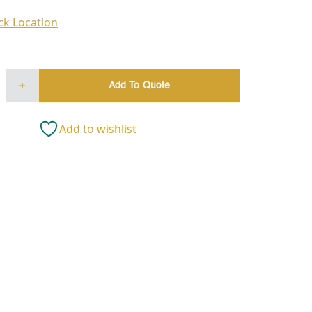
ck Location
Add To Quote
Add to wishlist