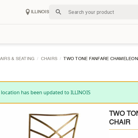
ILLINOIS
AIRS & SEATING
CHAIRS
TWO TONE FANFARE CHAMELEON
 location has been updated to ILLINOIS
TWO TO
CHAIR