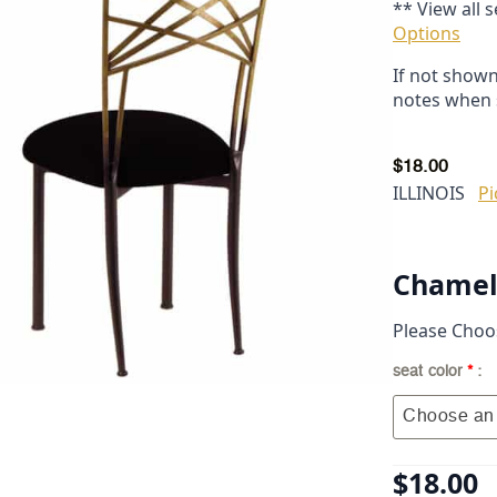
** View all 
Options
If not shown
notes when 
$
18.00
ILLINOIS
Pi
Chamele
Please Choo
seat color
*
Choose an 
$
18.00