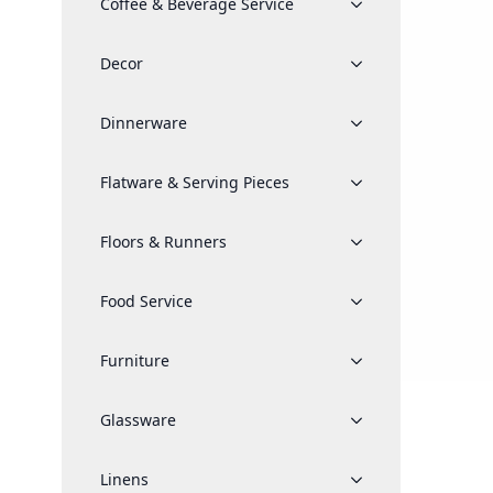
Coffee & Beverage Service
Decor
Dinnerware
Flatware & Serving Pieces
Floors & Runners
Food Service
Furniture
Glassware
Linens