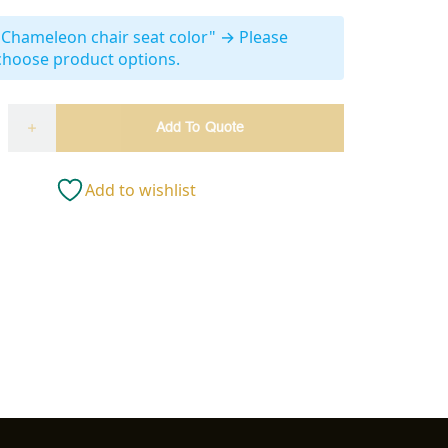
"Chameleon chair seat color"
→
Please
choose product options.
Add To Quote
Add to wishlist