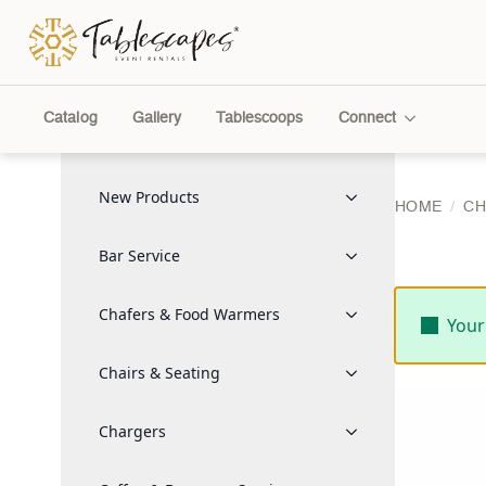
Catalog
Gallery
Tablescoops
Connect
New Products
HOME
CH
Bar Service
Chafers & Food Warmers
Your
Chairs & Seating
Chargers