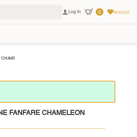
0
Wishlist
Log In
 CHAIR
NE FANFARE CHAMELEON