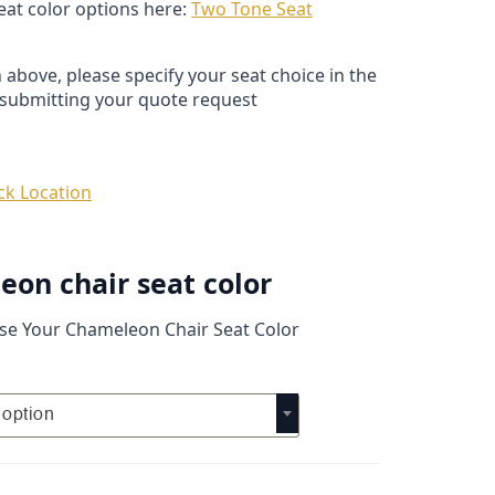
seat color options here:
Two Tone Seat
 above, please specify your seat choice in the
submitting your quote request
ck Location
on chair seat color
se Your Chameleon Chair Seat Color
option