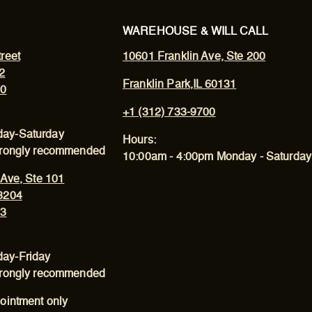
WAREHOUSE & WILL CALL
reet
10601 Franklin Ave, Ste 200
2
Franklin Park,IL 60131
00
+1 (312) 733-9700
ay-Saturday
Hours:
trongly recommended
10:00am - 4:00pm Monday - Saturday
 Ave, Ste 101
3204
43
ay-Friday
trongly recommended
ointment only