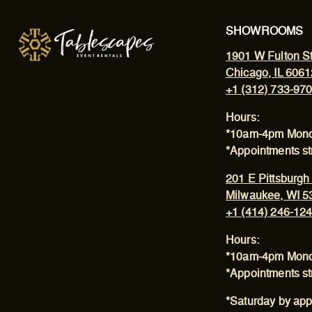
SHOWROOMS
1901 W Fulton St
Chicago, IL 6061
+1 (312) 733-97
Hours:
*10am-4pm Mond
*Appointments s
201 E Pittsburgh
Milwaukee, WI 5
+1 (414) 246-12
Hours:
*10am-4pm Mond
*Appointments s
*Saturday by app