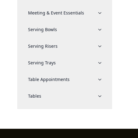
Meeting & Event Essentials
Serving Bowls
Serving Risers
Serving Trays
Table Appointments
Tables