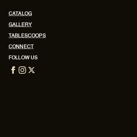
CATALOG
GALLERY
TABLESCOOPS
CONNECT
FOLLOW US