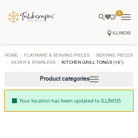
0
ILLINOIS
HOME
FLATWARE & SERVING PIECES
SERVING PIECES
SILVER & STAINLESS
KITCHEN GRILL TONGS (16″)
Product categories
Your location has been updated to ILLINOIS