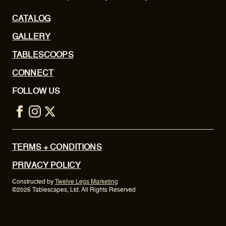
CATALOG
GALLERY
TABLESCOOPS
CONNECT
FOLLOW US
TERMS + CONDITIONS
PRIVACY POLICY
Constructed by
Twelve Legs Marketing
©2026 Tablescapes, Ltd. All Rights Reserved