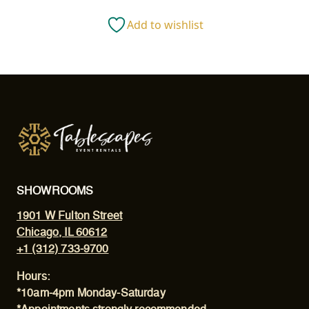
(16")
Add to wishlist
quantity
SHOWROOMS
1901 W Fulton Street
Chicago, IL 60612
+1 (312) 733-9700
Hours:
*10am-4pm Monday-Saturday