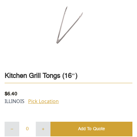
Kitchen Grill Tongs (16″)
$
6.40
ILLINOIS
Pick Location
Kitchen
Add To Quote
Grill
Tongs