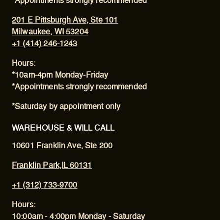
*Appointments strongly recommended
201 E Pittsburgh Ave, Ste 101
Milwaukee, WI 53204
+1 (414) 246-1243
Hours:
*10am-4pm Monday-Friday
*Appointments strongly recommended
*Saturday by appointment only
WAREHOUSE & WILL CALL
10601 Franklin Ave, Ste 200
Franklin Park,IL 60131
+1 (312) 733-9700
Hours:
10:00am - 4:00pm Monday - Saturday