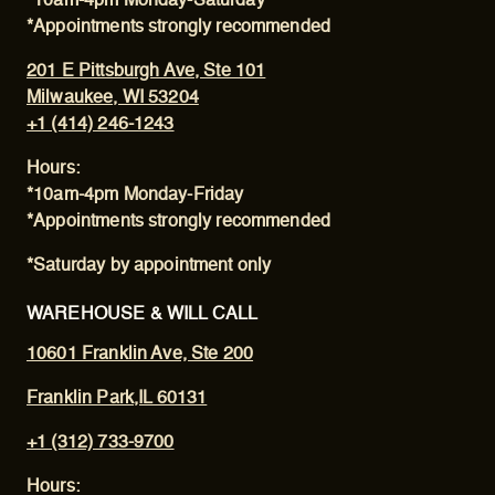
*10am-4pm Monday-Saturday
*Appointments strongly recommended
201 E Pittsburgh Ave, Ste 101
Milwaukee, WI 53204
+1 (414) 246-1243
Hours:
*10am-4pm Monday-Friday
*Appointments strongly recommended
*Saturday by appointment only
WAREHOUSE & WILL CALL
10601 Franklin Ave, Ste 200
Franklin Park,IL 60131
+1 (312) 733-9700
Hours: