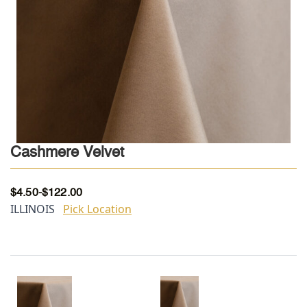
Cashmere Velvet
$
4.50
-
$
122.00
ILLINOIS
Pick Location