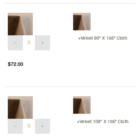
+Velvet
+Velvet 90" X 156" Cloth
90"
X
156"
Cloth
$
72.00
quantity
+Velvet
+Velvet 108" X 156" Cloth
108"
X