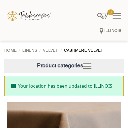
0
ILLINOIS
HOME
LINENS
VELVET
CASHMERE VELVET
Product categories
Your location has been updated to ILLINOIS