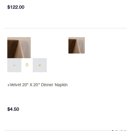
156"
Cloth
$
122.00
quantity
+Velvet
20"
X
20"
Dinner
+Velvet 20" X 20" Dinner Napkin
Napkin
quantity
$
4.50