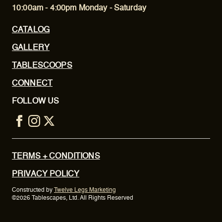
10:00am - 4:00pm Monday - Saturday
CATALOG
GALLERY
TABLESCOOPS
CONNECT
FOLLOW US
TERMS + CONDITIONS
PRIVACY POLICY
Constructed by
Twelve Legs Marketing
©2026 Tablescapes, Ltd. All Rights Reserved