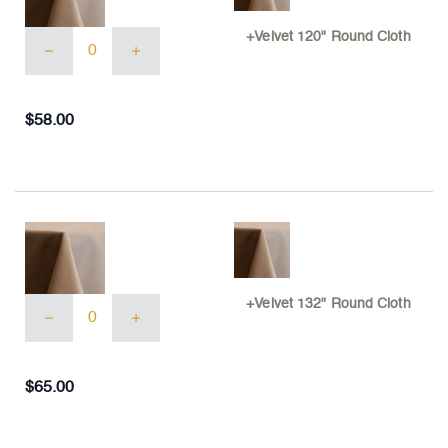
+Velvet
+Velvet 120" Round Cloth
120"
Round
Cloth
quantity
$
58.00
+Velvet
+Velvet 132" Round Cloth
132"
Round
Cloth
quantity
$
65.00