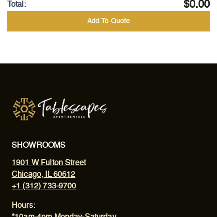
$0.00
Total:
Add To Quote
SHOWROOMS
1901 W Fulton Street
Chicago, IL 60612
+1 (312) 733-9700
Hours: