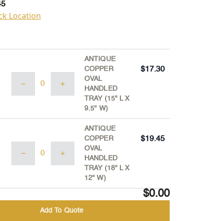
45
ck Location
ANTIQUE
COPPER
$
17.30
ANTIQUE
OVAL
COPPER
HANDLED
OVAL
TRAY (15" L X
HANDLED
9.5" W)
TRAY
(15"
ANTIQUE
L
COPPER
$
19.45
X
ANTIQUE
OVAL
9.5"
COPPER
HANDLED
W)
OVAL
TRAY (18" L X
quantity
HANDLED
12" W)
TRAY
$0.00
(18"
L
Add To Quote
X