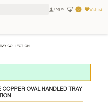
0
Wishlist
Log In
TRAY COLLECTION
E COPPER OVAL HANDLED TRAY
TION