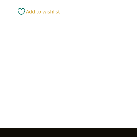
12"
W)
Add to wishlist
quantity