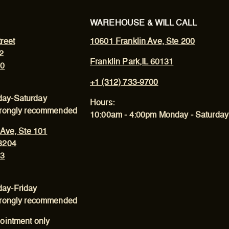
WAREHOUSE & WILL CALL
reet
10601 Franklin Ave, Ste 200
2
Franklin Park,IL 60131
00
+1 (312) 733-9700
ay-Saturday
Hours:
trongly recommended
10:00am - 4:00pm Monday - Saturday
 Ave, Ste 101
3204
43
ay-Friday
trongly recommended
ointment only