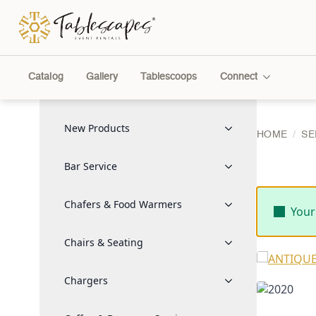
Catalog
Gallery
Tablescoops
Connect
New Products
HOME
SE
Bar Service
Chafers & Food Warmers
Your
Chairs & Seating
Chargers