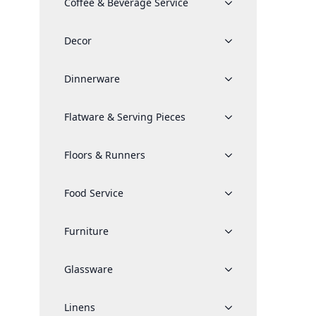
Coffee & Beverage Service
Decor
Dinnerware
Flatware & Serving Pieces
Floors & Runners
Food Service
Furniture
Glassware
Linens