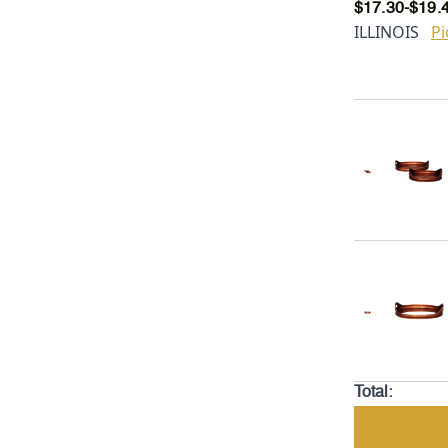
$
17.30
-
$
19.
ILLINOIS
Pi
Total: