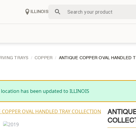
ILLINOIS
RVING TRAYS
COPPER
ANTIQUE COPPER OVAL HANDLED 
 location has been updated to ILLINOIS
ANTIQU
COLLEC