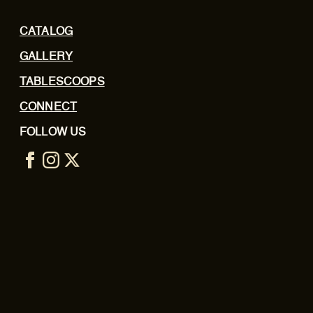
CATALOG
GALLERY
TABLESCOOPS
CONNECT
FOLLOW US