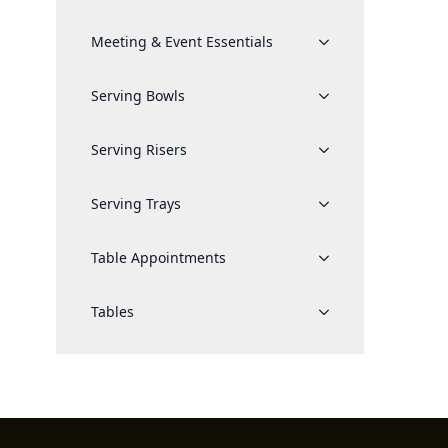
Meeting & Event Essentials
Serving Bowls
Serving Risers
Serving Trays
Table Appointments
Tables