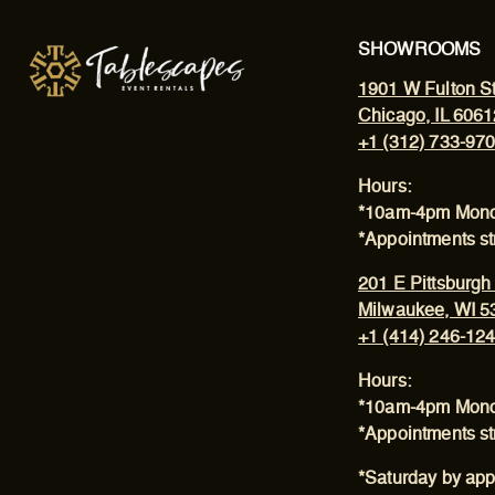
SHOWROOMS
1901 W Fulton St
Chicago, IL 6061
+1 (312) 733-97
Hours:
*10am-4pm Mond
*Appointments s
201 E Pittsburgh
Milwaukee, WI 5
+1 (414) 246-12
Hours:
*10am-4pm Mond
*Appointments s
*Saturday by app