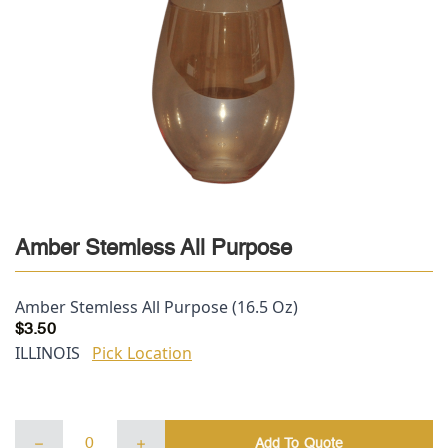
Amber Stemless All Purpose
Amber Stemless All Purpose (16.5 Oz)
$
3.50
ILLINOIS
Pick Location
Amber
Add To Quote