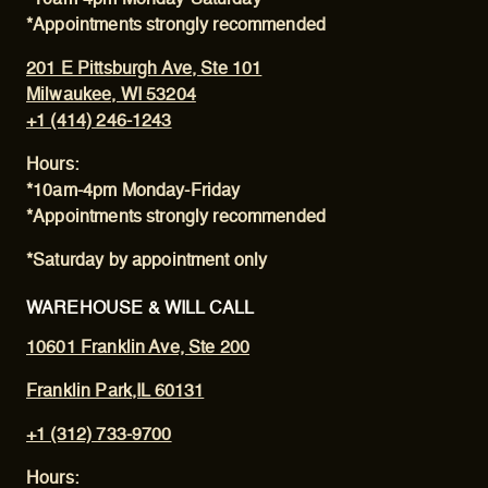
*Appointments strongly recommended
201 E Pittsburgh Ave, Ste 101
Milwaukee, WI 53204
+1 (414) 246-1243
Hours:
*10am-4pm Monday-Friday
*Appointments strongly recommended
*Saturday by appointment only
WAREHOUSE & WILL CALL
10601 Franklin Ave, Ste 200
Franklin Park,IL 60131
+1 (312) 733-9700
Hours: