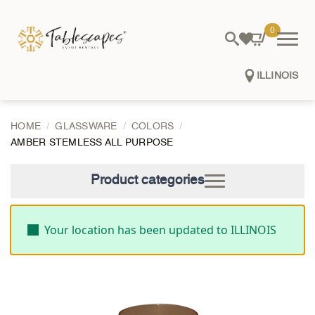
0
ILLINOIS
HOME
GLASSWARE
COLORS
AMBER STEMLESS ALL PURPOSE
Product categories
Your location has been updated to ILLINOIS