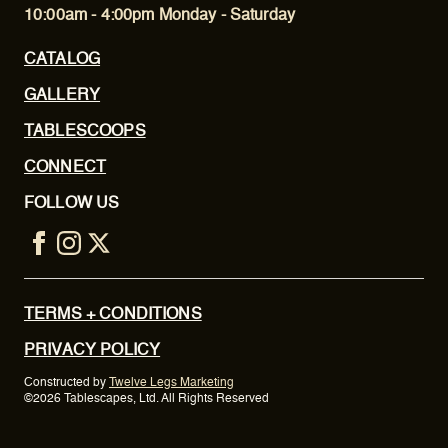
10:00am - 4:00pm Monday - Saturday
CATALOG
GALLERY
TABLESCOOPS
CONNECT
FOLLOW US
TERMS + CONDITIONS
PRIVACY POLICY
Constructed by
Twelve Legs Marketing
©2026 Tablescapes, Ltd. All Rights Reserved