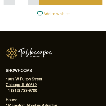
Stemless
All
Purpose
Add to wishlist
quantity
SHOWROOMS
1901 W Fulton Street
Chicago, IL 60612
+1 (312) 733-9700
Hours:
*10am-4pm Monday-Saturday