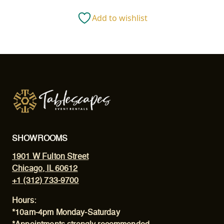
CLOTH
Add to wishlist
quantity
SHOWROOMS
1901 W Fulton Street
Chicago, IL 60612
+1 (312) 733-9700
Hours:
*10am-4pm Monday-Saturday