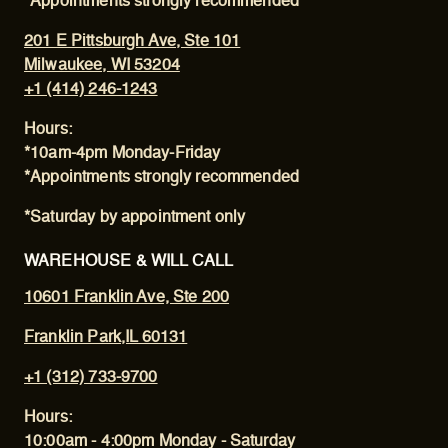
*Appointments strongly recommended
201 E Pittsburgh Ave, Ste 101
Milwaukee, WI 53204
+1 (414) 246-1243
Hours:
*10am-4pm Monday-Friday
*Appointments strongly recommended
*Saturday by appointment only
WAREHOUSE & WILL CALL
10601 Franklin Ave, Ste 200
Franklin Park,IL 60131
+1 (312) 733-9700
Hours:
10:00am - 4:00pm Monday - Saturday