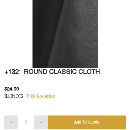
+132″ ROUND CLASSIC CLOTH
$
24.00
ILLINOIS
Pick Location
+132"
Add To Quote
ROUND
CLASSIC