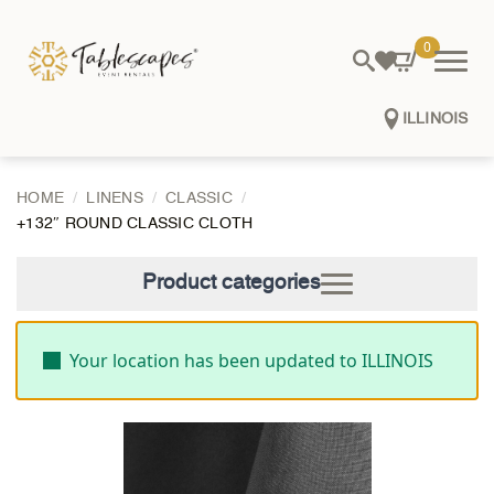
0
ILLINOIS
HOME
LINENS
CLASSIC
+132″ ROUND CLASSIC CLOTH
Product categories
Your location has been updated to ILLINOIS