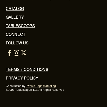
CATALOG
GALLERY
TABLESCOOPS
CONNECT
FOLLOW US
TERMS + CONDITIONS
PRIVACY POLICY
Constructed by
Twelve Legs Marketing
©2026 Tablescapes, Ltd. All Rights Reserved